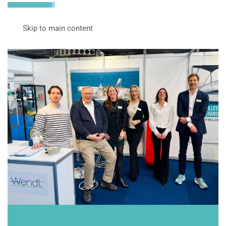
Skip to main content