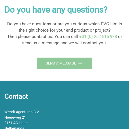
Do you have any questions?
Do you have questions or are you curious which PVC film is
the right choice for your end product or project?
Then please contact us. You can call
+31 (0) 252 516 938
or
send us a message and we will contact you.
SEND A MESSAGE
Contact
Wendt Agenturen B.V.
Heereweg 21
2161 AC Lisse
Netherlands