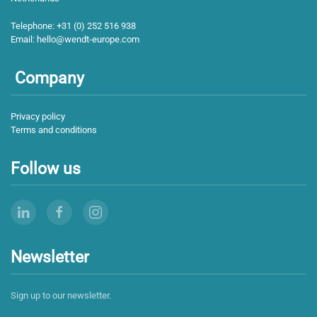
Telephone:
+31 (0) 252 516 938
Email:
hello@wendt-europe.com
Company
Privacy policy
Terms and conditions
Follow us
Newsletter
Sign up to our newsletter.