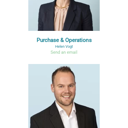
Purchase & Operations
Helen Vogt
Send an email