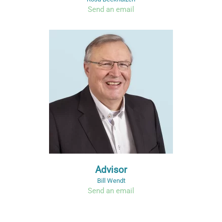
Send an email
Advisor
Bill Wendt
Send an email