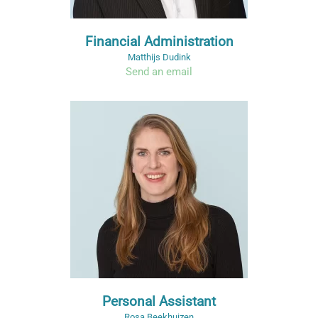
Financial Administration
Matthijs Dudink
Send an email
Personal Assistant
Rosa Beekhuizen