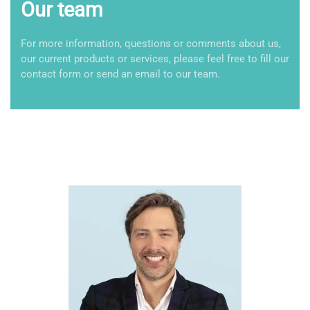
Our team
For more information, questions or comments about us,
our current products or services, please feel free to fill our
contact form or send an email to our team.