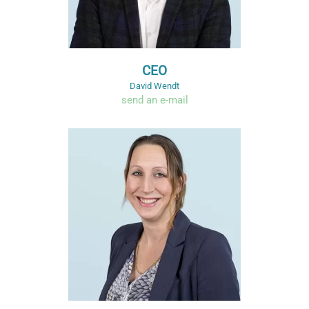
CEO
David Wendt
send an e-mail