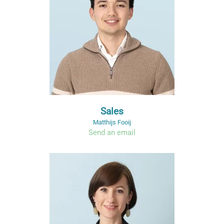
Sales
Matthijs Fooij
Send an email