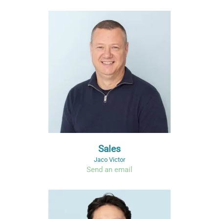
Sales
Jaco Victor
Send an email