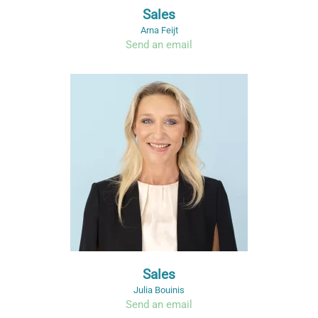
Sales
Arna Feijt
Send an email
Sales
Julia Bouinis
Send an email