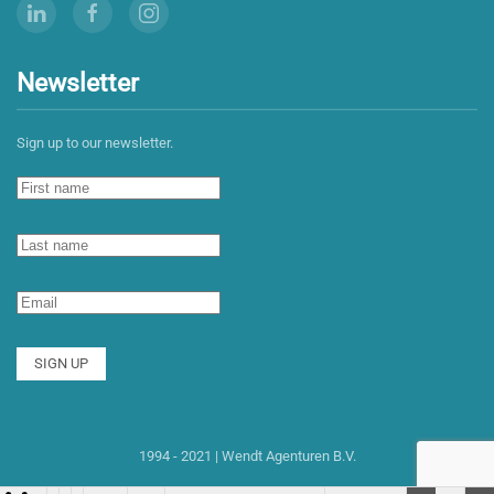
Newsletter
Sign up to our newsletter.
SIGN UP
1994 - 2021 | Wendt Agenturen B.V.