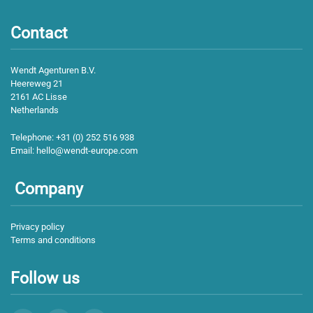
Contact
Wendt Agenturen B.V.
Heereweg 21
2161 AC Lisse
Netherlands
Telephone:
+31 (0) 252 516 938
Email:
hello@wendt-europe.com
Company
Privacy policy
Terms and conditions
Follow us