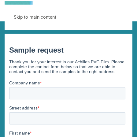
Skip to main content