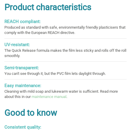
Product characteristics
REACH compliant:
Produced as standard with safe, environmentally friendly plasticisers that
comply with the European REACH directive.
UV-resistant:
The Quick Release formula makes the film less sticky and rolls off the roll
smoothly.
Semi-transparent:
You can't see through it, but the PVC film lets daylight through.
Easy maintenance:
Cleaning with mild soap and lukewarm water is sufficient. Read more
about this in our
maintenance manual
.
Good to know
Consistent quality: