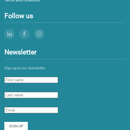
Terms and conditions
Follow us
Newsletter
Sign up to our newsletter.
SIGN UP