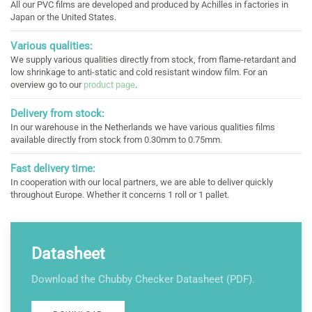
All our PVC films are developed and produced by Achilles in factories in
Japan or the United States.
Various qualities:
We supply various qualities directly from stock, from flame-retardant and
low shrinkage to anti-static and cold resistant window film. For an
overview go to our
product page
.
Delivery from stock:
In our warehouse in the Netherlands we have various qualities films
available directly from stock from 0.30mm to 0.75mm.
Fast delivery time:
In cooperation with our local partners, we are able to deliver quickly
throughout Europe. Whether it concerns 1 roll or 1 pallet.
Datasheet
Download the Chubby Checker Datasheet (PDF).