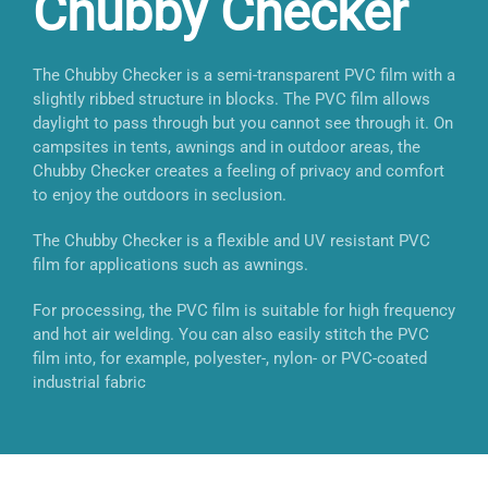
Chubby Checker
The Chubby Checker is a semi-transparent PVC film with a
slightly ribbed structure in blocks. The PVC film allows
daylight to pass through but you cannot see through it. On
campsites in tents, awnings and in outdoor areas, the
Chubby Checker creates a feeling of privacy and comfort
to enjoy the outdoors in seclusion.
The Chubby Checker is a flexible and UV resistant PVC
film for applications such as awnings.
For processing, the PVC film is suitable for high frequency
and hot air welding. You can also easily stitch the PVC
film into, for example, polyester-, nylon- or PVC-coated
industrial fabric