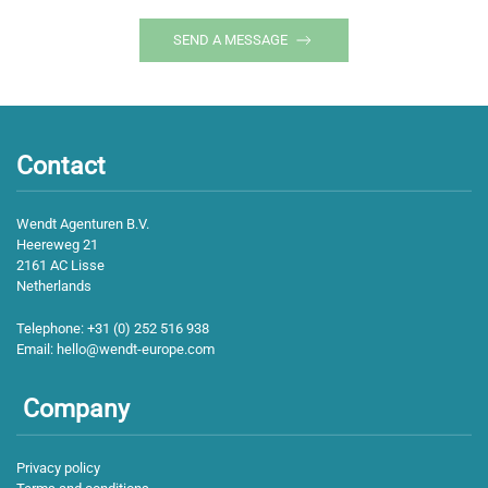
SEND A MESSAGE
Contact
Wendt Agenturen B.V.
Heereweg 21
2161 AC Lisse
Netherlands
Telephone:
+31 (0) 252 516 938
Email:
hello@wendt-europe.com
Company
Privacy policy