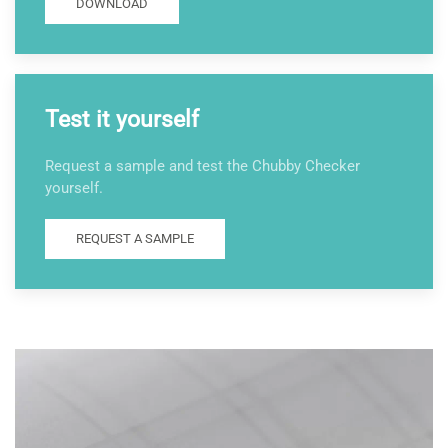
DOWNLOAD
Test it yourself
Request a sample and test the Chubby Checker
yourself.
REQUEST A SAMPLE