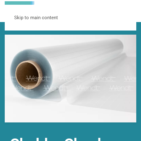
Skip to main content