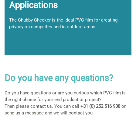
Applications
The Chubby Checker is the ideal PVC film for creating
privacy on campsites and in outdoor areas.
Do you have any questions?
Do you have questions or are you curious which PVC film is
the right choice for your end product or project?
Then please contact us. You can call
+31 (0) 252 516 938
or
send us a message and we will contact you.