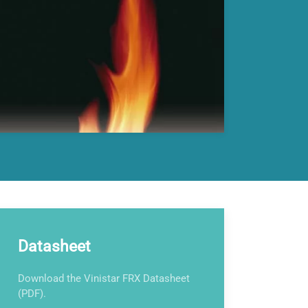
Datasheet
Download the Vinistar FRX Datasheet
(PDF).