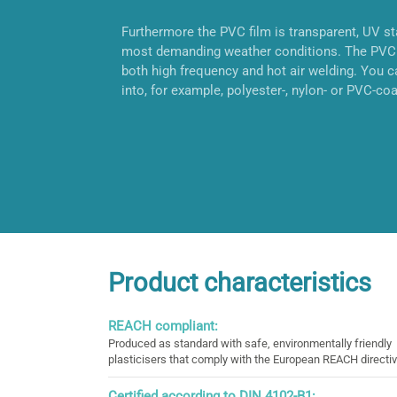
Furthermore the PVC film is transparent, UV sta
most demanding weather conditions. The PVC 
both high frequency and hot air welding. You ca
into, for example, polyester-, nylon- or PVC-coa
Product characteristics
REACH compliant:
Produced as standard with safe, environmentally friendly
plasticisers that comply with the European REACH directiv
Certified according to DIN 4102-B1: