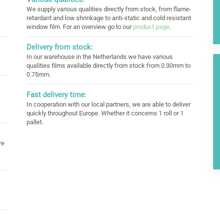
We supply various qualities directly from stock, from flame-
retardant and low shrinkage to anti-static and cold resistant
window film. For an overview go to our
product page
.
Delivery from stock:
In our warehouse in the Netherlands we have various
qualities films available directly from stock from 0.30mm to
0.75mm.
Fast delivery time:
In cooperation with our local partners, we are able to deliver
quickly throughout Europe. Whether it concerns 1 roll or 1
pallet.
re