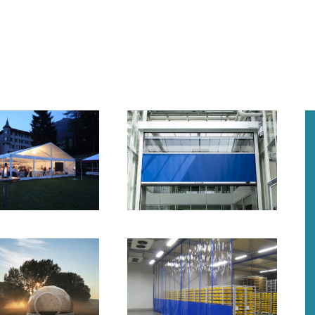
+
+
+
+