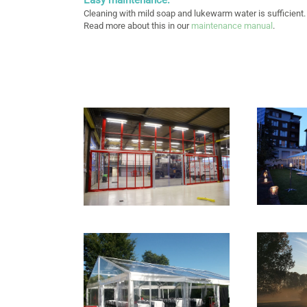
Cleaning with mild soap and lukewarm water is sufficient.
Read more about this in our
maintenance manual
.
+
+