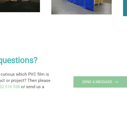
questions?
 curious which PVC film is
uct or project? Then please
SEND A MESSAGE
252 516 938
or send us a