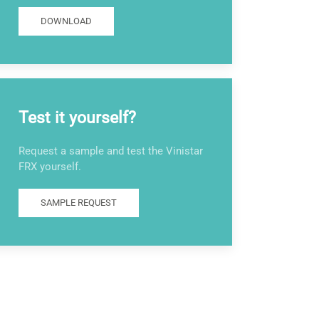
DOWNLOAD
Test it yourself?
Request a sample and test the Vinistar
FRX yourself.
SAMPLE REQUEST