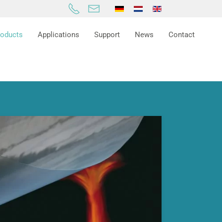
roducts
Applications
Support
News
Contact