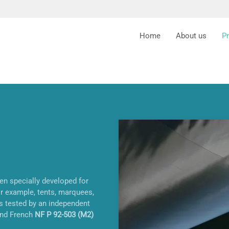
Home
About us
P
een specially developed for
or example, tents, marquees,
is tested by an independent
nd French
NF P 92-503 (M2)