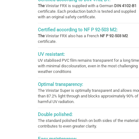
The
Vinistar FRX is supplied with a German
DIN 4102-B1
certificate. Each production batch is tested and supplied
with an original safety certificate.
Certified according to NF P 92-503 M2:
The
Vinistar FRX also has a French
NF P 92-503 M2
certificate.
UV resistant:
UV stabilised PVC film remains transparent for a long time
with minimal discolouration, even in the most challenging
weather conditions
Optimal transparency:
The Vinistar Super is optimally transparent and allows mo
than 87.2% light through and blocks approximately 90% of
harmful UV radiation.
Double polished:
The standard polished finish on both sides of the material
contributes to even greater clarity.
Easy maintenance: