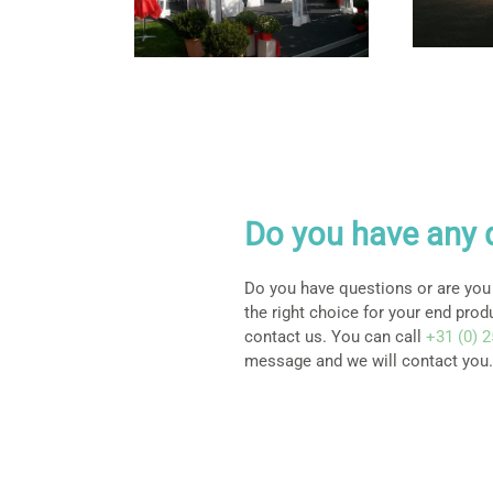
Do you have any 
Do you have questions or are you
the right choice for your end prod
contact us. You can call
+31 (0) 
message and we will contact you.