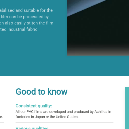
bilised and suitable for the
film can be processed by
n also easily stitch the film
ted industrial fabric.
Good to know
Consistent quality:
All our PVC films are developed and produced by Achilles in
e.
factories in Japan or the United States.
Various qualities: