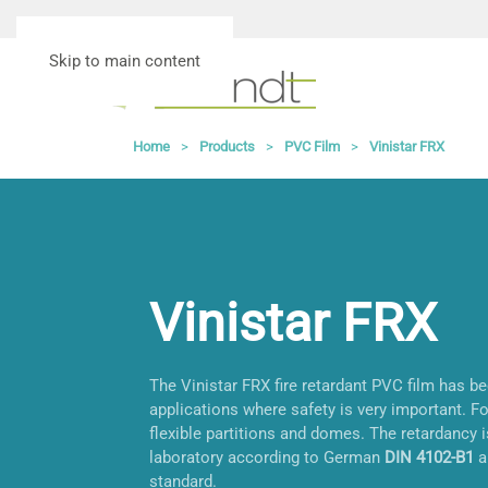
Skip to main content
Home
Products
PVC Film
Vinistar FRX
Vinistar FRX
The Vinistar FRX fire retardant PVC film has b
applications where safety is very important. F
flexible partitions and domes. The retardancy 
laboratory according to German
DIN 4102-B1
a
standard.