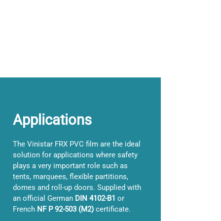
Applications
The Vinistar FRX PVC film are the ideal
solution for applications where safety
plays a very important role such as
tents, marquees, flexible partitions,
domes and roll-up doors. Supplied with
an official German
DIN 4102-B1
or
French
NF P 92-503 (M2)
certificate.