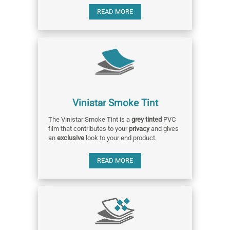
READ MORE
Vinistar Smoke Tint
The Vinistar Smoke Tint is a
grey tinted
PVC
film that contributes to your
privacy
and gives
an
exclusive
look to your end product.
READ MORE