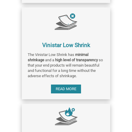
Vinistar Low Shrink
The Vinistar Low Shrink has
minimal
shrinkage
and a
high level of transparency
so
that your end products will remain beautiful
and functional for a long time without the
adverse effects of shrinkage.
READ MORE