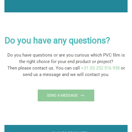
Do you have any questions?
Do you have questions or are you curious which PVC film is
the right choice for your end product or project?
Then please contact us. You can call
+31 (0) 252 516 938
or
send us a message and we will contact you.
SEND A MESSAGE