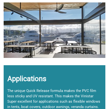
+
Applications
The unique Quick Release formula makes the PVC film
less sticky and UV resistant. This makes the Vinistar
Super excellent for applications such as flexible windows
in tents, boat covers, outdoor awnings, veranda curtains.