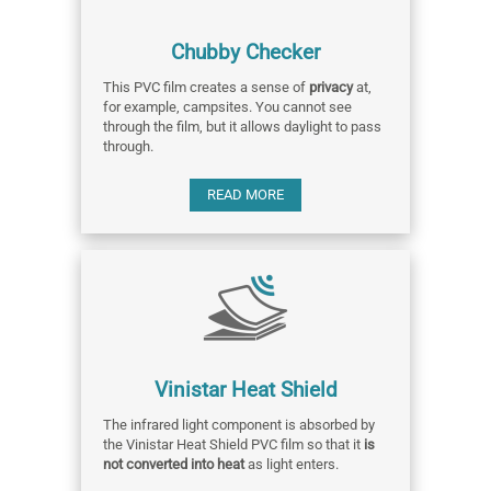
Chubby Checker
This PVC film creates a sense of
privacy
at,
for example, campsites. You cannot see
through the film, but it allows daylight to pass
through.
READ MORE
Vinistar Heat Shield
The infrared light component is absorbed by
the Vinistar Heat Shield PVC film so that it
is
not converted into heat
as light enters.