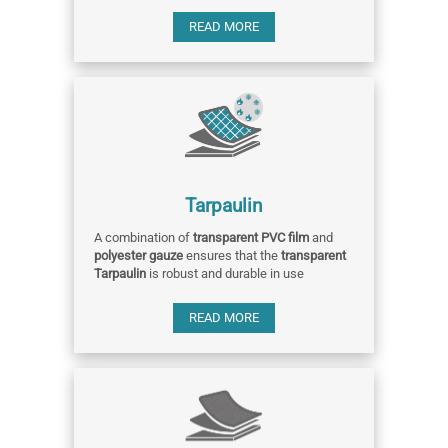
READ MORE
Tarpaulin
A combination of
transparent PVC film
and
polyester gauze
ensures that the
transparent
Tarpaulin
is robust and durable in use
READ MORE