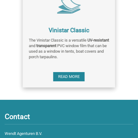
Vinistar Classic
The Vinistar Classic is a versatile
UV-resistant
and
transparent
PVC window film that can be
used as a window in tents, boat covers and
porch tarpaulins.
READ MORE
Contact
Wendt Agenturen B.V.