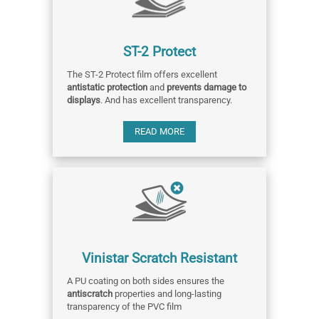
ST-2 Protect
The ST-2 Protect film offers excellent
antistatic protection
and
prevents damage to
displays
. And has excellent transparency.
READ MORE
Vinistar Scratch Resistant
A PU coating on both sides ensures the
antiscratch
properties and long-lasting
transparency of the PVC film