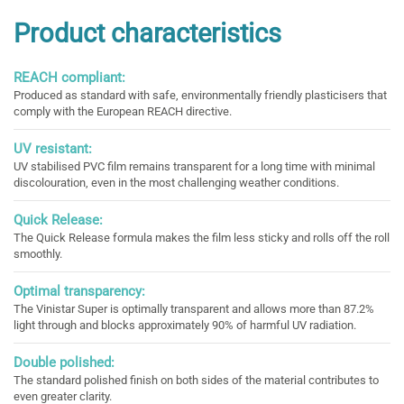
Product characteristics
REACH compliant:
Produced as standard with safe, environmentally friendly plasticisers that
comply with the European REACH directive.
UV resistant:
UV stabilised PVC film remains transparent for a long time with minimal
discolouration, even in the most challenging weather conditions.
Quick Release:
The Quick Release formula makes the film less sticky and rolls off the roll
smoothly.
Optimal transparency:
The Vinistar Super is optimally transparent and allows more than 87.2%
light through and blocks approximately 90% of harmful UV radiation.
Double polished:
The standard polished finish on both sides of the material contributes to
even greater clarity.