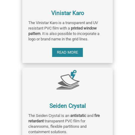
Vinistar Karo
The Vinistar Karo is a transparent and UV
resistant PVC film with a
printed window
pattern
. It is also possible to incorporate a
logo or brand name in the grid lines.
READ MORE
Seiden Crystal
The Seiden Crystal is an
antistatic
and
fire
retardant
transparent PVC film for
cleanrooms, flexible partitions and
containment solutions.