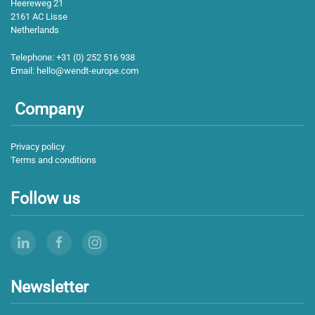
Heereweg 21
2161 AC Lisse
Netherlands
Telephone:
+31 (0) 252 516 938
Email:
hello@wendt-europe.com
Company
Privacy policy
Terms and conditions
Follow us
Newsletter