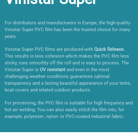
For distributors and manufacturers in Europe, the high-quality
Vinistar Super PVC film has been the trusted choice for many
years.
Vinistar Super PVC films are produced with
Quick Release.
This results in less cohesion which makes the PVC film less
sticky, runs smoothly off the roll and is easy to process. The
Vinistar Super is
UV resistant
and even in the most
challenging weather conditions guarantees optimal
transparency and a lasting beautiful appearance of your tents,
boat covers and related outdoor products.
For processing, the PVC film is suitable for high frequency and
hot air welding. You can also easily stitch the film into, for
example, polyester-, nylon- or PVC-coated industrial fabric.