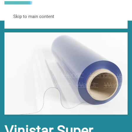
Skip to main content
Vinistar Super