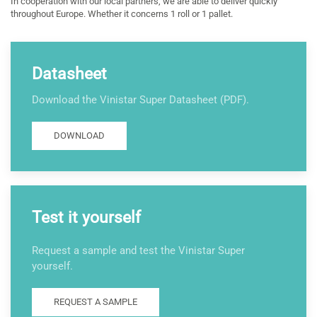
In cooperation with our local partners, we are able to deliver quickly
throughout Europe. Whether it concerns 1 roll or 1 pallet.
Datasheet
Download the Vinistar Super Datasheet (PDF).
DOWNLOAD
Test it yourself
Request a sample and test the Vinistar Super
yourself.
REQUEST A SAMPLE