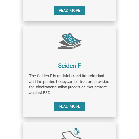
READ MORE
Seiden F
The Seiden F is
antistatic
and
fire retardant
and the printed honeycomb structure provides
the
electroconductive
properties that protect
against ESD.
READ MORE