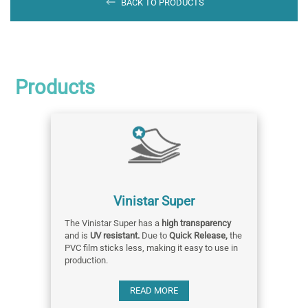
BACK TO PRODUCTS
Products
Vinistar Super
The Vinistar Super has a
high transparency
and is
UV resistant.
Due to
Quick Release,
the
PVC film sticks less, making it easy to use in
production.
READ MORE