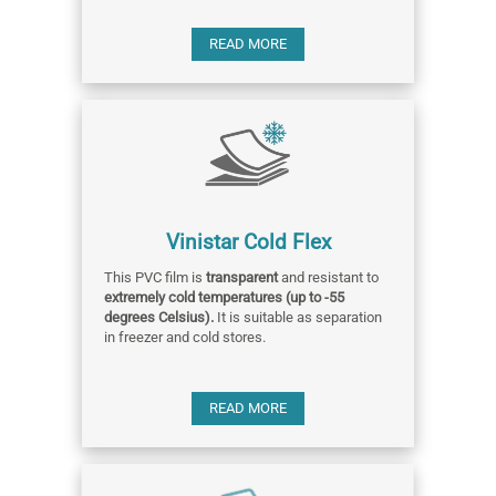
READ MORE
Vinistar Cold Flex
This PVC film is
transparent
and resistant to
extremely cold temperatures (up to -55
degrees Celsius).
It is suitable as separation
in freezer and cold stores.
READ MORE