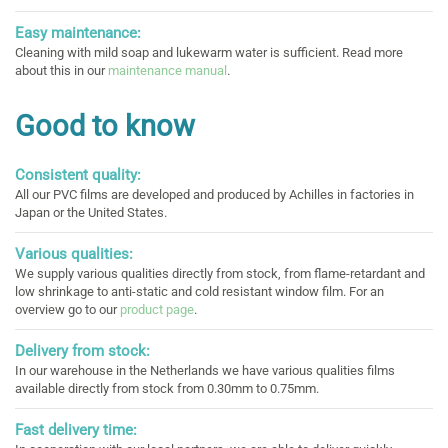
Easy maintenance:
Cleaning with mild soap and lukewarm water is sufficient. Read more
about this in our
maintenance manual
.
Good to know
Consistent quality:
All our PVC films are developed and produced by Achilles in factories in
Japan or the United States.
Various qualities:
We supply various qualities directly from stock, from flame-retardant and
low shrinkage to anti-static and cold resistant window film. For an
overview go to our
product page
.
Delivery from stock:
In our warehouse in the Netherlands we have various qualities films
available directly from stock from 0.30mm to 0.75mm.
Fast delivery time: