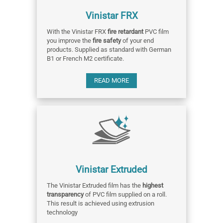
Vinistar FRX
With the Vinistar FRX
fire retardant
PVC film
you improve the
fire safety
of your end
products. Supplied as standard with German
B1 or French M2 certificate.
READ MORE
Vinistar Extruded
The Vinistar Extruded film has the
highest
transparency
of PVC film supplied on a roll.
This result is achieved using extrusion
technology